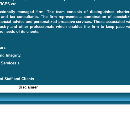
CES etc.
sionally managed firm. The team consists of distinguished charter
s and tax consultants. The firm represents a combination of specializ
inancial advice and personalized proactive services. Those associated w
dustry and other professionals which enables the firm to keep pace wi
 needs of its clients.
urs.
d Integrity.
 Services s
f Staff and Clients
Discl
aimer