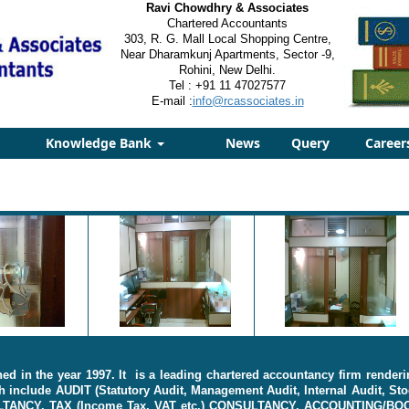
Ravi Chowdhry & Associates
Chartered Accountants
303, R. G. Mall Local Shopping Centre,
Near Dharamkunj Apartments, Sector -9,
Rohini, New Delhi.
Tel : +91 11 47027577
E-mail :
info@rcassociates.in
Knowledge Bank
News
Query
Career
d in the year 1997. It is a leading chartered accountancy firm renderi
 include AUDIT (Statutory Audit, Management Audit, Internal Audit, Sto
ULTANCY, TAX (Income Tax, VAT etc.) CONSULTANCY, ACCOUNTING/BO