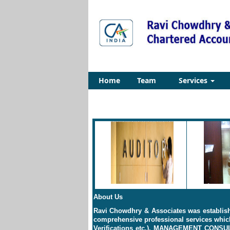
Home
Team
Services
About Us
Ravi Chowdhry & Associates was establishe
comprehensive professional services which
Verifications etc.), MANAGEMENT CONS