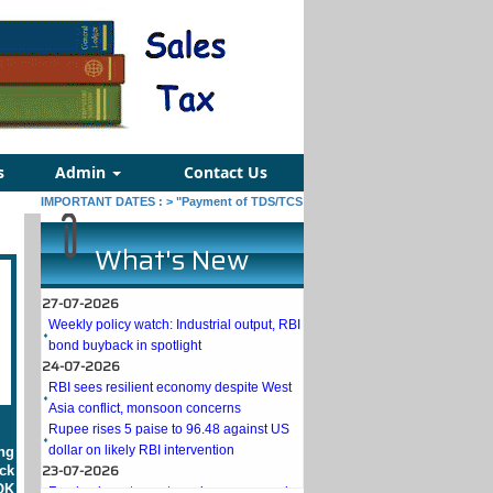
s
Admin
Contact Us
IMPORTANT DATES :
>
"Payment of TDS/TCS of July. In case of government offi
What's New
27-07-2026
Weekly policy watch: Industrial output, RBI
bond buyback in spotlight
24-07-2026
RBI sees resilient economy despite West
Asia conflict, monsoon concerns
Rupee rises 5 paise to 96.48 against US
dollar on likely RBI intervention
ng
23-07-2026
ck
Foreign investors return shows renewed
OK