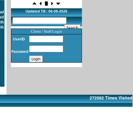
confidence in India: RBI bulletin
NRI deposit inflows fall 29% to $1.33
Updated Till : 06-08-2026
ed
billion in April-May 2026: RBI
ed
22-07-2026
ith
RBI's inflow push gets strong start,
th
fortifying India's balance of payments
Client / Staff Login
21-07-2026
UserID
RBI intervenes to support rupee as it nears
record low on oil price surge
Password
RBI attracts $20.7 billion through forex
steps to bolster capital inflows
20-07-2026
What happens after bank takes over your
property? RBI's new rules explained
17-07-2026
RBI's forex deposit measures raise hopes
of margin recovery for banks
272582
Times Visited
14-07-2026
India's retail inflation breaches RBI target
to hit 4.38% in June
13-07-2026
RBI faces $100 billion unwinding
challenge after record defence of rupee
Tonbo Imaging, Zetwerk, 2 others get Sebi