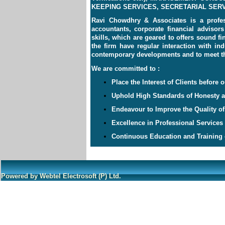
KEEPING SERVICES, SECRETARIAL SERVI
Ravi Chowdhry & Associates is a profes
accountants, corporate financial advisor
skills, which are geared to offers sound f
the firm have regular interaction with in
contemporary developments and to meet the
We are committed to :
Place the Interest of Clients before o
Uphold High Standards of Honesty an
Endeavour to Improve the Quality of
Excellence in Professional Services
Continuous Education and Training o
Powered by Webtel Electrosoft (P) Ltd.