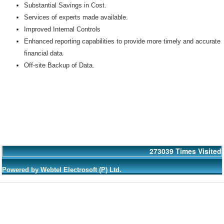
Substantial Savings in Cost.
Services of experts made available.
Improved Internal Controls
Enhanced reporting capabilities to provide more timely and accurate
financial data
Off-site Backup of Data.
273039
Times Visited
Powered by Webtel Electrosoft (P) Ltd.