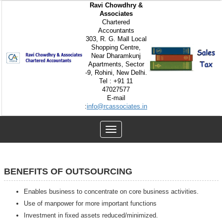
Ravi Chowdhry &
Associates
Chartered
Accountants
303, R. G. Mall Local
Shopping Centre,
Near Dharamkunj
Apartments, Sector
-9, Rohini, New Delhi.
Tel : +91 11
47027577
E-mail
:
info@rcassociates.in
Toggle
navigation
BENEFITS OF OUTSOURCING
Enables business to concentrate on core business activities.
Use of manpower for more important functions
Investment in fixed assets reduced/minimized.