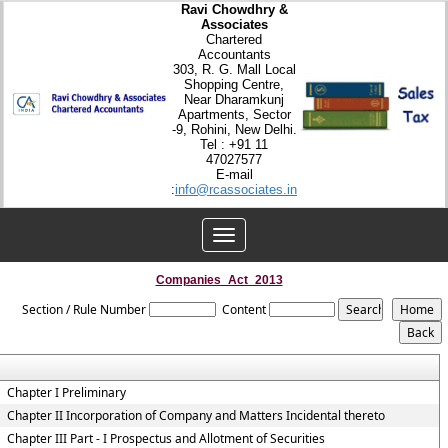
Ravi Chowdhry &
Associates
Chartered
Accountants
303, R. G. Mall Local
Shopping Centre,
Near Dharamkunj
Apartments, Sector
-9, Rohini, New Delhi.
Tel : +91 11
47027577
E-mail
:
info@rcassociates.in
Toggle
navigation
Companies_Act_2013
Section / Rule Number
Content
Chapter I Preliminary
Chapter II Incorporation of Company and Matters Incidental thereto
Chapter III Part - I Prospectus and Allotment of Securities