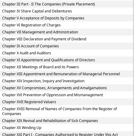
Chapter III Part - II The Companies (Private Placement)
Chapter IV Share Capital and Debentures
Chapter V Acceptance of Deposits by Companies
Chapter VI Registration of Charges
Chapter VII Management and Administration
Chapter VIII Declaration and Payment of Dividend
Chapter IX Account of Companies
Chapter X Audit and Auditors
Chapter XI Appointment and Qualifications of Directors
Chapter XII Meetings of Board and its Powers
Chapter XIII Appointment and Remuneration of Managerial Personnel
Chapter XIV Inspection, Inquiry and Investigation
Chapter XV Compromises, Arrangements and Amalgamations
Chapter XVI Prevention of Oppression and Mismanagement
Chapter XVII Registered Valuers
Chapter XVIII Removal of Names of Companies From the Register of
Companies
Chapter XIX Revival and Rehabilitation of Sick Companies
Chapter XX Winding Up
Chapter XXI Part I - Companies Authorised to Register Under this Act