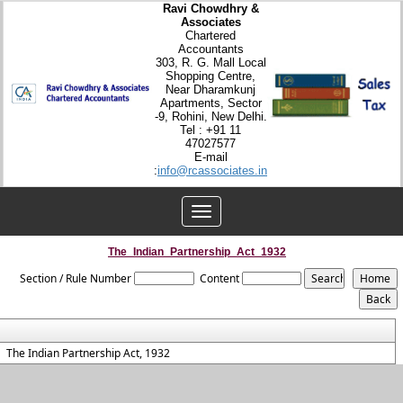
Ravi Chowdhry &
Associates
Chartered
Accountants
303, R. G. Mall Local
Shopping Centre,
Near Dharamkunj
Apartments, Sector
-9, Rohini, New Delhi.
Tel : +91 11
47027577
E-mail
:
info@rcassociates.in
Toggle
navigation
The_Indian_Partnership_Act_1932
Section / Rule Number
Content
The Indian Partnership Act, 1932