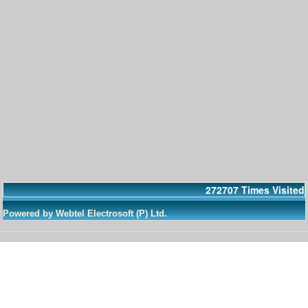
272707
Times Visited
Powered by Webtel Electrosoft (P) Ltd.