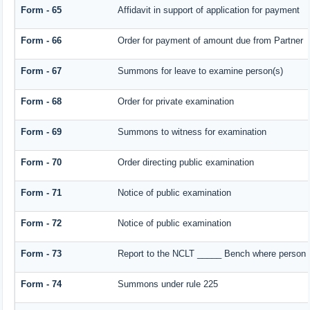
Form - 65
Affidavit in support of application for payment
Form - 66
Order for payment of amount due from Partner
Form - 67
Summons for leave to examine person(s)
Form - 68
Order for private examination
Form - 69
Summons to witness for examination
Form - 70
Order directing public examination
Form - 71
Notice of public examination
Form - 72
Notice of public examination
Form - 73
Report to the NCLT _____ Bench where person e
Form - 74
Summons under rule 225