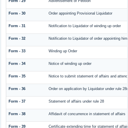
Form - 29
Advertisement of Petition
Form - 30
Order appointing Provisional Liquidator
Form - 31
Notification to Liquidator of winding up order
Form - 32
Notification to Liquidator of order appointing him
Form - 33
Winding up Order
Form - 34
Notice of winding up order
Form - 35
Notice to submit statement of affairs and attend
Form - 36
Order on application by Liquidator under rule 28(
Form - 37
Statement of affairs under rule 28
Form - 38
Affidavit of concurrence in statement of affairs
Form - 39
Certificate extending time for statement of affai