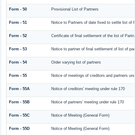
Form - 50
Provisional List of Partners
Form - 51
Notice to Partners of date fixed to settle list of 
Form - 52
Certificate of final settlement of the list of Partn
Form - 53
Notice to partner of final settlement of list of p
Form - 54
Order varying list of partners
Form - 55
Notice of meetings of creditors and partners und
Form - 55A
Notice of creditors' meeting under rule 170
Form - 55B
Notice of partners' meeting under rule 170
Form - 55C
Notice of Meeting (General Form)
Form - 55D
Notice of Meeting (General Form)