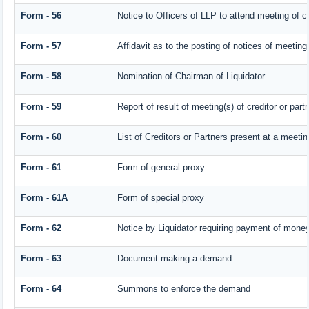
Form - 56
Notice to Officers of LLP to attend meeting of cr
Form - 57
Affidavit as to the posting of notices of meeting
Form - 58
Nomination of Chairman of Liquidator
Form - 59
Report of result of meeting(s) of creditor or 
Form - 60
List of Creditors or Partners present at a meetin
Form - 61
Form of general proxy
Form - 61A
Form of special proxy
Form - 62
Notice by Liquidator requiring payment of money 
Form - 63
Document making a demand
Form - 64
Summons to enforce the demand