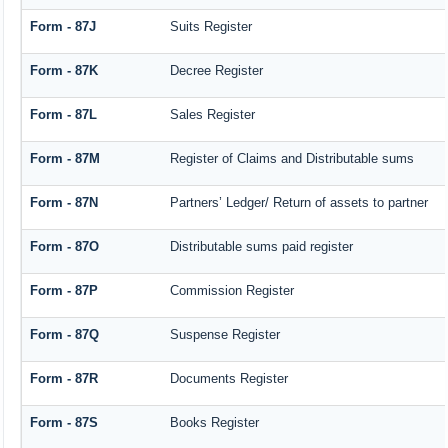
Form - 87J
Suits Register
Form - 87K
Decree Register
Form - 87L
Sales Register
Form - 87M
Register of Claims and Distributable sums
Form - 87N
Partners’ Ledger/ Return of assets to partner
Form - 87O
Distributable sums paid register
Form - 87P
Commission Register
Form - 87Q
Suspense Register
Form - 87R
Documents Register
Form - 87S
Books Register