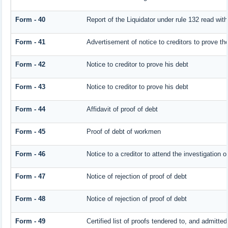
Form - 40
Report of the Liquidator under rule 132 read with
Form - 41
Advertisement of notice to creditors to prove the
Form - 42
Notice to creditor to prove his debt
Form - 43
Notice to creditor to prove his debt
Form - 44
Affidavit of proof of debt
Form - 45
Proof of debt of workmen
Form - 46
Notice to a creditor to attend the investigation 
Form - 47
Notice of rejection of proof of debt
Form - 48
Notice of rejection of proof of debt
Form - 49
Certified list of proofs tendered to, and admitted