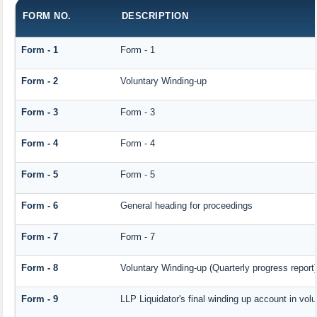
FORM NO.
DESCRIPTION
Form - 1
Form - 1
Form - 2
Voluntary Winding-up
Form - 3
Form - 3
Form - 4
Form - 4
Form - 5
Form - 5
Form - 6
General heading for proceedings
Form - 7
Form - 7
Form - 8
Voluntary Winding-up (Quarterly progress report)
Form - 9
LLP Liquidator's final winding up account in vol