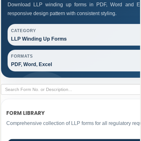
Download LLP winding up forms in PDF, Word and Exc
responsive design pattern with consistent styling.
CATEGORY
LLP Winding Up Forms
FORMATS
PDF, Word, Excel
FORM LIBRARY
Comprehensive collection of LLP forms for all regulatory req