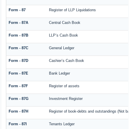
Form - 87
Register of LLP Liquidations
Form - 87A
Central Cash Book
Form - 87B
LLP’s Cash Book
Form - 87C
General Ledger
Form - 87D
Cashier’s Cash Book
Form - 87E
Bank Ledger
Form - 87F
Register of assets
Form - 87G
Investment Register
Form - 87H
Register of book-debts and outstandings (Not bar
Form - 87I
Tenants Ledger