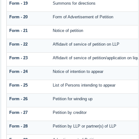
Form - 19
Summons for directions
Form - 20
Form of Advertisement of Petition
Form - 21
Notice of petition
Form - 22
Affidavit of service of petition on LLP
Form - 23
Affidavit of service of petition/application on liqu
Form - 24
Notice of intention to appear
Form - 25
List of Persons intending to appear
Form - 26
Petition for winding up
Form - 27
Petition by creditor
Form - 28
Petition by LLP or partner(s) of LLP