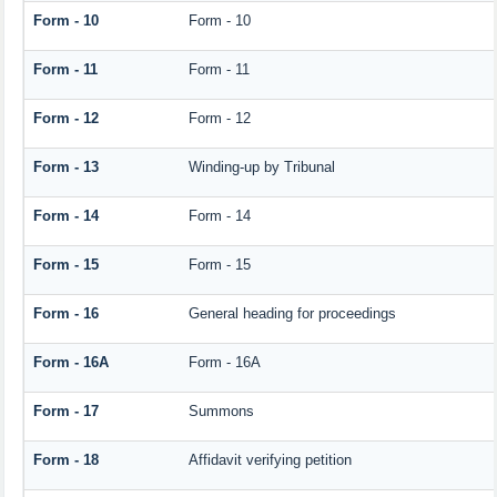
Form - 10
Form - 10
Form - 11
Form - 11
Form - 12
Form - 12
Form - 13
Winding-up by Tribunal
Form - 14
Form - 14
Form - 15
Form - 15
Form - 16
General heading for proceedings
Form - 16A
Form - 16A
Form - 17
Summons
Form - 18
Affidavit verifying petition