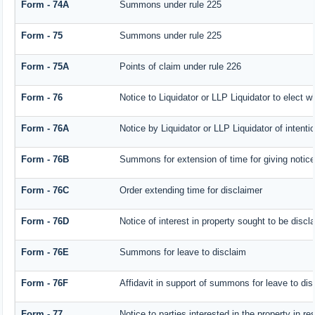
Form - 74A
Summons under rule 225
Form - 75
Summons under rule 225
Form - 75A
Points of claim under rule 226
Form - 76
Notice to Liquidator or LLP Liquidator to elect w
Form - 76A
Notice by Liquidator or LLP Liquidator of intentio
Form - 76B
Summons for extension of time for giving notice o
Form - 76C
Order extending time for disclaimer
Form - 76D
Notice of interest in property sought to be discl
Form - 76E
Summons for leave to disclaim
Form - 76F
Affidavit in support of summons for leave to dis
Form - 77
Notice to parties interested in the property in r