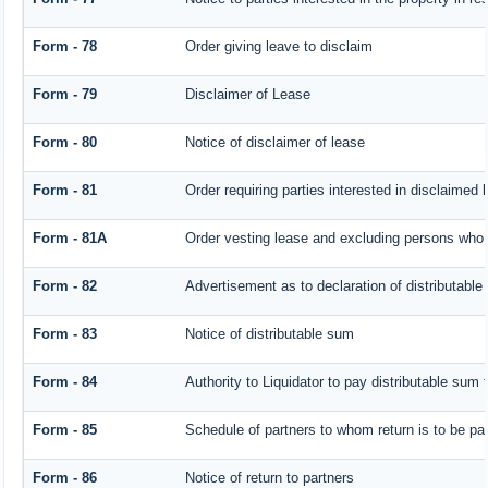
Form - 78
Order giving leave to disclaim
Form - 79
Disclaimer of Lease
Form - 80
Notice of disclaimer of lease
Form - 81
Order requiring parties interested in disclaimed 
Form - 81A
Order vesting lease and excluding persons who h
Form - 82
Advertisement as to declaration of distributabl
Form - 83
Notice of distributable sum
Form - 84
Authority to Liquidator to pay distributable sum
Form - 85
Schedule of partners to whom return is to be pa
Form - 86
Notice of return to partners