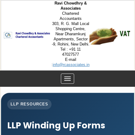
Ravi Chowdhry &
Associates
Chartered
Accountants
303, R. G. Mall Local
Shopping Centre,
Near Dharamkunj
Apartments, Sector
-9, Rohini, New Delhi.
Tel : +91 11
47027577
E-mail
:
info@rcassociates.in
Toggle
navigation
LLP RESOURCES
LLP Winding Up Forms