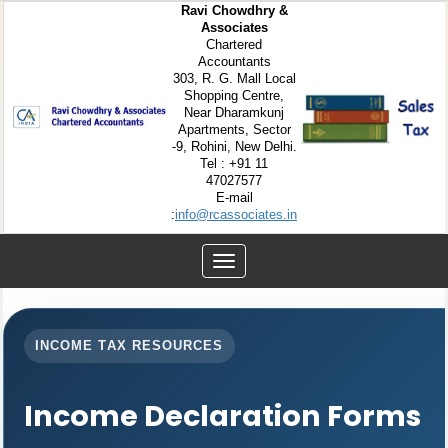
Ravi Chowdhry &
Associates
Chartered
Accountants
303, R. G. Mall Local
Shopping Centre,
Near Dharamkunj
Apartments, Sector
-9, Rohini, New Delhi.
Tel : +91 11
47027577
E-mail
:
info@rcassociates.in
Toggle
navigation
INCOME TAX RESOURCES
Income Declaration Forms