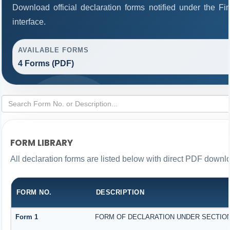
Download official declaration forms notified under the F
interface.
AVAILABLE FORMS
4 Forms (PDF)
FORM LIBRARY
All declaration forms are listed below with direct PDF downlo
FORM NO.
DESCRIPTION
Form 1
FORM OF DECLARATION UNDER SECTION 1