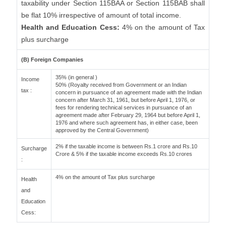
taxability under Section 115BAA or Section 115BAB shall
be flat 10% irrespective of amount of total income.
Health and Education Cess:
4% on the amount of Tax
plus surcharge
(B) Foreign Companies
35% (in general )
Income
50% (Royalty received from Government or an Indian
tax :
concern in pursuance of an agreement made with the Indian
concern after March 31, 1961, but before April 1, 1976, or
fees for rendering technical services in pursuance of an
agreement made after February 29, 1964 but before April 1,
1976 and where such agreement has, in either case, been
approved by the Central Government)
2% if the taxable income is between Rs.1 crore and Rs.10
Surcharge
Crore & 5% if the taxable income exceeds Rs.10 crores
:
4% on the amount of Tax plus surcharge
Health
and
Education
Cess: