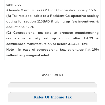
surcharge
Alternate Minimum Tax (AMT) on Co-operative Society: 15%
(B) Tax rate applicable to a Resident Co-operative society
opting for section 115BAD & giving up few incentives &
deductions : 22%
(C) Concessional tax rate to promote manufacturing
cooperative society set up on or after 1.4.23 &
commences manufacture on or before 31.3.24: 15%
Note : In case of concessional tax, surcharge flat 10%
without any marginal relief.
ASSESSMENT
Rates Of Income Tax