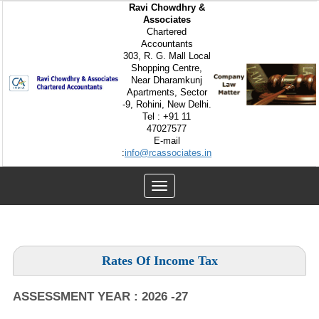
Ravi Chowdhry &
Associates
Chartered
Accountants
303, R. G. Mall Local
Shopping Centre,
Near Dharamkunj
Apartments, Sector
-9, Rohini, New Delhi.
Tel : +91 11
47027577
E-mail
:
info@rcassociates.in
Toggle
navigation
Rates Of Income Tax
ASSESSMENT YEAR : 2026 -27