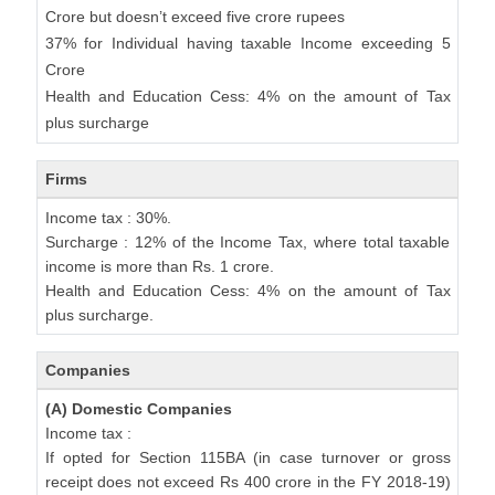
Crore but doesn’t exceed five crore rupees
37% for Individual having taxable Income exceeding 5
Crore
Health and Education Cess: 4% on the amount of Tax
plus surcharge
Firms
Income tax : 30%.
Surcharge : 12% of the Income Tax, where total taxable
income is more than Rs. 1 crore.
Health and Education Cess: 4% on the amount of Tax
plus surcharge.
Companies
(A) Domestic Companies
Income tax :
If opted for Section 115BA (in case turnover or gross
receipt does not exceed Rs 400 crore in the FY 2018-19)