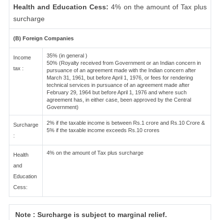
Health and Education Cess:
4% on the amount of Tax plus
surcharge
(B) Foreign Companies
35% (in general )
Income
50% (Royalty received from Government or an Indian concern in
tax :
pursuance of an agreement made with the Indian concern after
March 31, 1961, but before April 1, 1976, or fees for rendering
technical services in pursuance of an agreement made after
February 29, 1964 but before April 1, 1976 and where such
agreement has, in either case, been approved by the Central
Government)
2% if the taxable income is between Rs.1 crore and Rs.10 Crore &
Surcharge
5% if the taxable income exceeds Rs.10 crores
:
4% on the amount of Tax plus surcharge
Health
and
Education
Cess:
Note : Surcharge is subject to marginal relief.