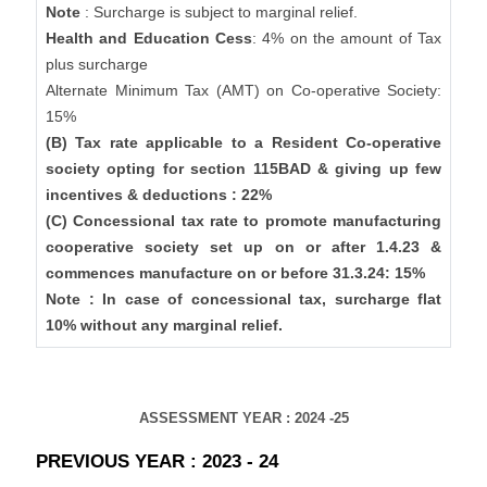
Note
: Surcharge is subject to marginal relief.
Health and Education Cess
: 4% on the amount of Tax
plus surcharge
Alternate Minimum Tax (AMT) on Co-operative Society:
15%
(B) Tax rate applicable to a Resident Co-operative
society opting for section 115BAD & giving up few
incentives & deductions : 22%
(C) Concessional tax rate to promote manufacturing
cooperative society set up on or after 1.4.23 &
commences manufacture on or before 31.3.24: 15%
Note : In case of concessional tax, surcharge flat
10% without any marginal relief.
ASSESSMENT YEAR : 2024 -25
PREVIOUS YEAR : 2023 - 24