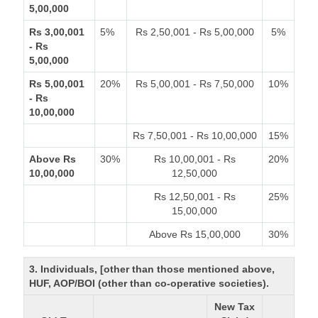
5,00,000
Rs 3,00,001
5%
Rs 2,50,001 - Rs 5,00,000
5%
- Rs
5,00,000
Rs 5,00,001
20%
Rs 5,00,001 - Rs 7,50,000
10%
- Rs
10,00,000
Rs 7,50,001 - Rs 10,00,000
15%
Above Rs
30%
Rs 10,00,001 - Rs
20%
10,00,000
12,50,000
Rs 12,50,001 - Rs
25%
15,00,000
Above Rs 15,00,000
30%
3. Individuals, [other than those mentioned above,
HUF, AOP/BOI (other than co-operative societies).
New Tax