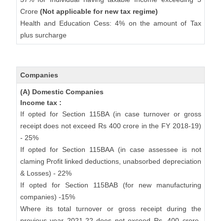
Crore
(Not applicable for new tax regime)
Health and Education Cess: 4% on the amount of Tax
plus surcharge
Companies
(A) Domestic Companies
Income tax :
If opted for Section 115BA (in case turnover or gross
receipt does not exceed Rs 400 crore in the FY 2018-19)
- 25%
If opted for Section 115BAA (in case assessee is not
claming Profit linked deductions, unabsorbed depreciation
& Losses) - 22%
If opted for Section 115BAB (for new manufacturing
companies) -15%
Where its total turnover or gross receipt during the
previous year 2021-22 does not exceed Rs. 400 crore-