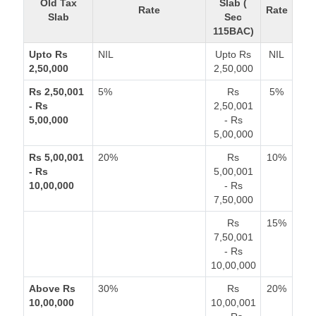
Old Tax
Slab (
Rate
Rate
Slab
Sec
115BAC)
Upto Rs
NIL
Upto Rs
NIL
2,50,000
2,50,000
Rs 2,50,001
5%
Rs
5%
- Rs
2,50,001
5,00,000
- Rs
5,00,000
Rs 5,00,001
20%
Rs
10%
- Rs
5,00,001
10,00,000
- Rs
7,50,000
Rs
15%
7,50,001
- Rs
10,00,000
Above Rs
30%
Rs
20%
10,00,000
10,00,001