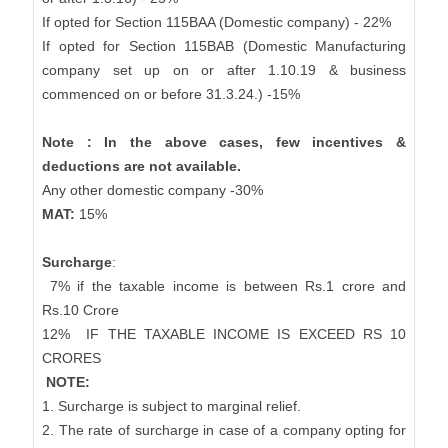
If opted for Section 115BAA (Domestic company) - 22%
If opted for Section 115BAB (Domestic Manufacturing
company set up on or after 1.10.19 & business
commenced on or before 31.3.24.) -15%
Note : In the above cases, few incentives &
deductions are not available.
Any other domestic company -30%
MAT:
15%
Surcharge
:
7% if the taxable income is between Rs.1 crore and
Rs.10 Crore
12%
IF THE TAXABLE INCOME IS EXCEED RS 10
CRORES
NOTE:
1. Surcharge is subject to marginal relief.
2. The rate of surcharge in case of a company opting for