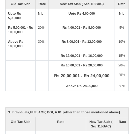
Old Tax Slab
Rate
New Tax Slab ( Sec 115BAC)
Rate
Upto Rs
NIL
Upto Rs 4,00,000
NIL
5,00,000
Rs 5,00,001 - Rs
20%
Rs 4,00,001 - Rs 8,00,000
5%
10,00,000
Above Rs
30%
Rs 8,00,001 - Rs 12,00,000
10%
10,00,000
Rs 12,00,001 - Rs 16,00,000
15%
Rs 16,00,001 - Rs 20,00,000
20%
25%
Rs 20,00,001 - Rs 24,00,000
Above Rs. 24,00,000
30%
3. Individuals,HUF, AOP, BOI, AJP [other than those mentioned above]
Old Tax Slab
Rate
New Tax Slab (
Rate
Sec 115BAC)