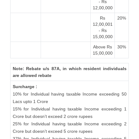
- Rs
12,00,000
Rs
20%
12,00,001
- Rs
15,00,000
Above Rs
30%
15,00,000
Note: Rebate u/s 87A, in which resident individuals
are allowed rebate
Surcharge :
10% for Individual having taxable Income exceeding 50
Lacs upto 1 Crore
15% for Individual having taxable Income exceeding 1
Crore but doesn’t exceed 2 crore rupees
25% for Individual having taxable Income exceeding 2
Crore but doesn’t exceed 5 crore rupees
37% for Individual having taxable Income exceeding 5