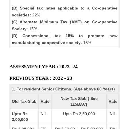
(B) Special tax rates applicable to a Co-operative
societies:
22%
(C) Alternate Minimum Tax (AMT) on Co-operative
Society:
15%
(D) Concessional tax 15% to promote new
manufacturing cooperative society:
15%
ASSESSMENT YEAR : 2023 -24
PREVIOUS YEAR : 2022 - 23
1. For resident Senior Citizens. (Age above 60 Years)
New Tax Slab ( Sec
Old Tax Slab
Rate
Rate
115BAC)
Upto Rs
NIL
Upto Rs 2,50,000
NIL
3,00,000