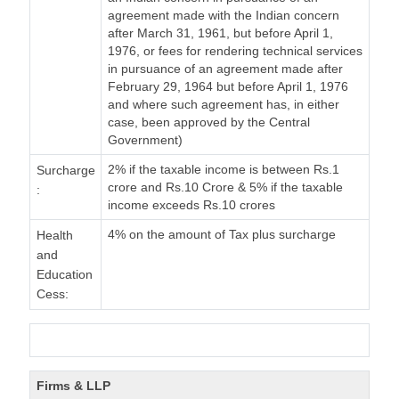
agreement made with the Indian concern
after March 31, 1961, but before April 1,
1976, or fees for rendering technical services
in pursuance of an agreement made after
February 29, 1964 but before April 1, 1976
and where such agreement has, in either
case, been approved by the Central
Government)
2% if the taxable income is between Rs.1
Surcharge
crore and Rs.10 Crore & 5% if the taxable
:
income exceeds Rs.10 crores
4% on the amount of Tax plus surcharge
Health
and
Education
Cess:
Firms & LLP