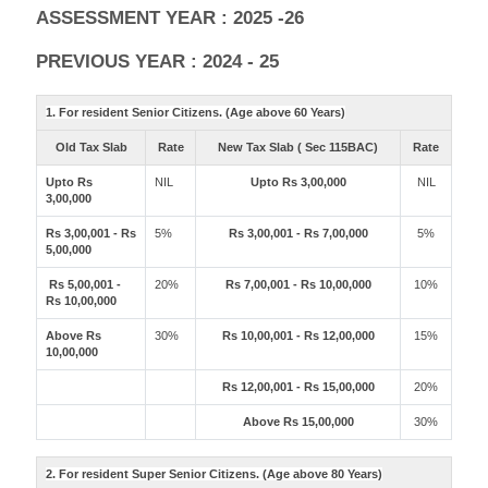
ASSESSMENT YEAR : 2025 -26
PREVIOUS YEAR : 2024 - 25
1. For resident Senior Citizens. (Age above 60 Years)
Old Tax Slab
Rate
New Tax Slab ( Sec 115BAC)
Rate
Upto Rs
NIL
Upto Rs 3,00,000
NIL
3,00,000
Rs 3,00,001 - Rs
5%
Rs 3,00,001 - Rs 7,00,000
5%
5,00,000
Rs 5,00,001 -
20%
Rs 7,00,001 - Rs 10,00,000
10%
Rs 10,00,000
Above Rs
30%
Rs 10,00,001 - Rs 12,00,000
15%
10,00,000
Rs 12,00,001 - Rs 15,00,000
20%
Above Rs 15,00,000
30%
2. For resident Super Senior Citizens. (Age above 80 Years)