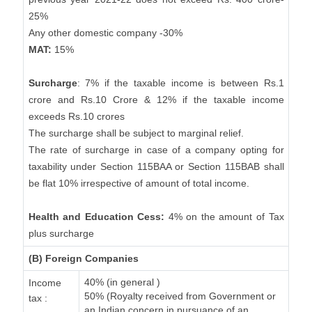
25%
Any other domestic company -30%
MAT:
15%
Surcharge
: 7% if the taxable income is between Rs.1
crore and Rs.10 Crore & 12% if the taxable income
exceeds Rs.10 crores
The surcharge shall be subject to marginal relief.
The rate of surcharge in case of a company opting for
taxability under Section 115BAA or Section 115BAB shall
be flat 10% irrespective of amount of total income.
Health and Education Cess:
4% on the amount of Tax
plus surcharge
(B) Foreign Companies
40% (in general )
Income
50% (Royalty received from Government or
tax :
an Indian concern in pursuance of an