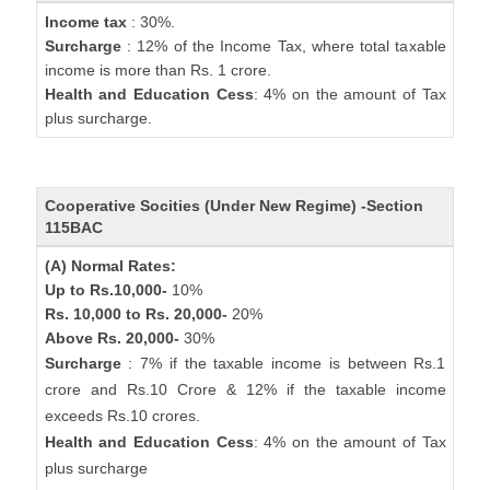
Income tax
: 30%.
Surcharge
: 12% of the Income Tax, where total taxable
income is more than Rs. 1 crore.
Health and Education Cess
: 4% on the amount of Tax
plus surcharge.
Cooperative Socities (Under New Regime) -Section
115BAC
(A) Normal Rates:
Up to Rs.10,000-
10%
Rs. 10,000 to Rs. 20,000-
20%
Above Rs. 20,000-
30%
Surcharge
: 7% if the taxable income is between Rs.1
crore and Rs.10 Crore & 12% if the taxable income
exceeds Rs.10 crores.
Health and Education Cess
: 4% on the amount of Tax
plus surcharge