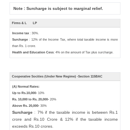
Note : Surcharge is subject to marginal relief.
Firms & L
LP
Income tax
: 30%.
Surcharge
: 12% of the Income Tax, where total taxable income is more
than Rs. 1 crore.
Health and Education Cess
: 4% on the amount of Tax plus surcharge.
Cooperative Socities (Under New Regime) -Section 115BAC
(A) Normal Rates:
Up to Rs.10,000-
10%
Rs. 10,000 to Rs. 20,000-
20%
Above Rs. 20,000-
30%
Surcharge
: 7% if the taxable income is between Rs.1
crore and Rs.10 Crore & 12% if the taxable income
exceeds Rs.10 crores.