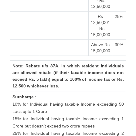
- Rs
12,50,000
Rs
25%
12,50,001
- Rs
15,00,000
Above Rs
30%
15,00,000
Note: Rebate u/s 87A, in which resident individuals
are allowed rebate (if their taxable income does not
exceed Rs. 5 lakh) equal to 100% of income tax or Rs.
12,500 whichever less.
Surcharge :
10% for Individual having taxable Income exceeding 50
Lacs upto 1 Crore
15% for Individual having taxable Income exceeding 1
Crore but doesn’t exceed two crore rupees
25% for Individual having taxable Income exceeding 2