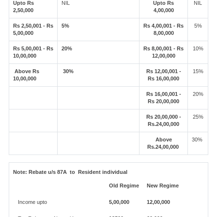
Upto Rs
NIL
Upto Rs
NIL
2,50,000
4,00,000
Rs 2,50,001 - Rs
5%
Rs 4,00,001 - Rs
5%
5,00,000
8,00,000
Rs 5,00,001 - Rs
20%
Rs 8,00,001 - Rs
10%
10,00,000
12,00,000
Above Rs
30%
Rs 12,00,001 -
15%
10,00,000
Rs 16,00,000
Rs 16,00,001 -
20%
Rs 20,00,000
Rs 20,00,000 -
25%
Rs.24,00,000
Above
30%
Rs.24,00,000
Note:
Rebate u/s 87A to Resident individual
Old Regime
New Regime
Income upto
5,00,000
12,00,000