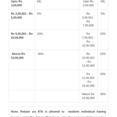
Upto Rs
NIL
Upto Rs
NIL
2,50,000
3,00,000
Rs 2,50,001 - Rs
5%
Rs
5%
5,00,000
3,00,001 -
Rs
7,00,000
Rs 5,00,001 - Rs
20%
Rs
10%
10,00,000
7,00,001 -
Rs
10,00,000
Above Rs
30%
Rs
15%
10,00,000
10,00,001
- Rs
12,00,000
Rs
20%
12,00,001
- Rs
15,00,000
Above Rs
30%
15,00,000
Note: Rebate u/s 87A is allowed to resident individual having