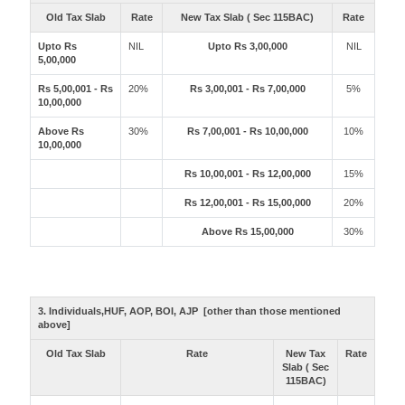
Old Tax Slab
Rate
New Tax Slab ( Sec 115BAC)
Rate
Upto Rs
NIL
Upto Rs 3,00,000
NIL
5,00,000
Rs 5,00,001 - Rs
20%
Rs 3,00,001 - Rs 7,00,000
5%
10,00,000
Above Rs
30%
Rs 7,00,001 - Rs 10,00,000
10%
10,00,000
Rs 10,00,001 - Rs 12,00,000
15%
Rs 12,00,001 - Rs 15,00,000
20%
Above Rs 15,00,000
30%
3. Individuals,HUF, AOP, BOI, AJP [other than those mentioned
above]
Old Tax Slab
Rate
New Tax
Rate
Slab ( Sec
115BAC)