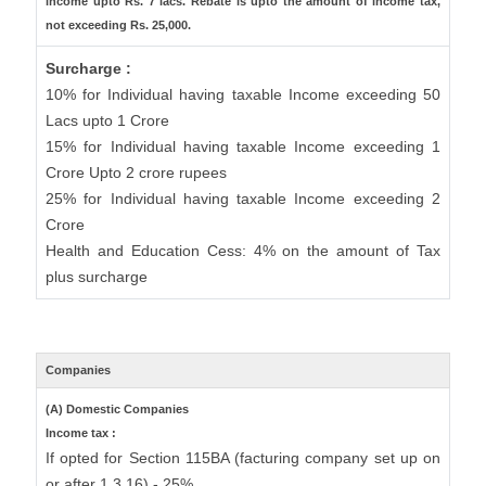
income upto Rs. 7 lacs. Rebate is upto the amount of income tax,
not exceeding Rs. 25,000.
Surcharge :
10% for Individual having taxable Income exceeding 50
Lacs upto 1 Crore
15% for Individual having taxable Income exceeding 1
Crore Upto 2 crore rupees
25% for Individual having taxable Income exceeding 2
Crore
Health and Education Cess: 4% on the amount of Tax
plus surcharge
Companies
(A) Domestic Companies
Income tax :
If opted for Section 115BA (facturing company set up on
or after 1.3.16) - 25%