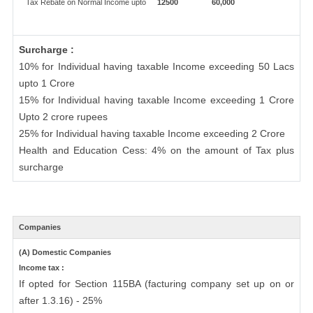
Tax Rebate on Normal Income upto
12500
60,000
Surcharge :
10% for Individual having taxable Income exceeding 50 Lacs
upto 1 Crore
15% for Individual having taxable Income exceeding 1 Crore
Upto 2 crore rupees
25% for Individual having taxable Income exceeding 2 Crore
Health and Education Cess: 4% on the amount of Tax plus
surcharge
Companies
(A) Domestic Companies
Income tax :
If opted for Section 115BA (facturing company set up on or
after 1.3.16) - 25%