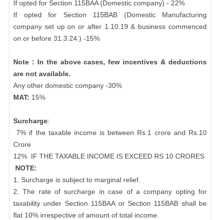
If opted for Section 115BAA (Domestic company) - 22%
If opted for Section 115BAB (Domestic Manufacturing
company set up on or after 1.10.19 & business commenced
on or before 31.3.24.) -15%
Note : In the above cases, few incentives & deductions
are not available.
Any other domestic company -30%
MAT:
15%
Surcharge
:
7% if the taxable income is between Rs.1 crore and Rs.10
Crore
12%
IF THE TAXABLE INCOME IS EXCEED RS 10 CRORES
NOTE:
1. Surcharge is subject to marginal relief.
2. The rate of surcharge in case of a company opting for
taxability under Section 115BAA or Section 115BAB shall be
flat 10% irrespective of amount of total income.