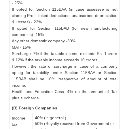
- 25%
If opted for Section 115BAA (in case assessee is not
claming Profit linked deductions, unabsorbed depreciation
& Losses) - 22%
If opted for Section 115BAB (for new manufacturing
companies) -15%
Any other domestic company -30%
MAT- 15%
Surcharge: 7% if the taxable income exceeds Rs. 1 crore
& 12% if the taxable income exceeds 10 crores
However, the rate of surcharge in case of a company
opting for taxability under Section 115BAA or Section
115BAB shall be 10% irrespective of amount of total
income.
Health and Education Cess: 4% on the amount of Tax
plus surcharge
(B) Foreign Companies
40% (in general )
Income
50% (Royalty received from Government or
tax :