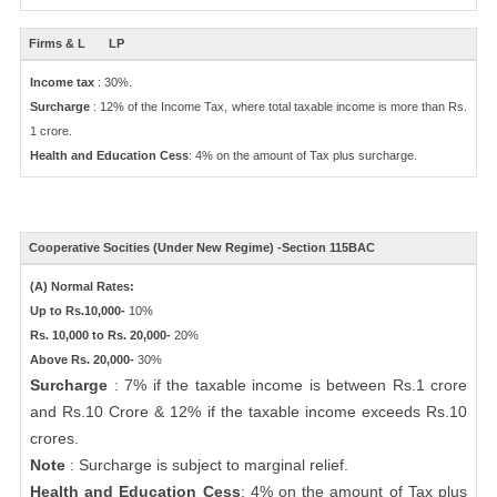
Firms & L
LP
Income tax
: 30%.
Surcharge
: 12% of the Income Tax, where total taxable income is more than Rs.
1 crore.
Health and Education Cess
: 4% on the amount of Tax plus surcharge.
Cooperative Socities (Under New Regime) -Section 115BAC
(A) Normal Rates:
Up to Rs.10,000-
10%
Rs. 10,000 to Rs. 20,000-
20%
Above Rs. 20,000-
30%
Surcharge
: 7% if the taxable income is between Rs.1 crore
and Rs.10 Crore & 12% if the taxable income exceeds Rs.10
crores.
Note
: Surcharge is subject to marginal relief.
Health and Education Cess
: 4% on the amount of Tax plus