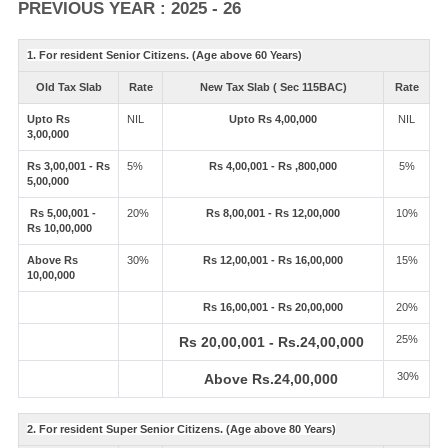
PREVIOUS YEAR : 2025 - 26
1. For resident Senior Citizens. (Age above 60 Years)
Old Tax Slab
Rate
New Tax Slab ( Sec 115BAC)
Rate
Upto Rs
NIL
Upto Rs 4,00,000
NIL
3,00,000
Rs 3,00,001 - Rs
5%
Rs 4,00,001 - Rs ,800,000
5%
5,00,000
Rs 5,00,001 -
20%
Rs 8,00,001 - Rs 12,00,000
10%
Rs 10,00,000
Above Rs
30%
Rs 12,00,001 - Rs 16,00,000
15%
10,00,000
Rs 16,00,001 - Rs 20,00,000
20%
25%
Rs 20,00,001 - Rs.24,00,000
30%
Above Rs.24,00,000
2. For resident Super Senior Citizens. (Age above 80 Years)