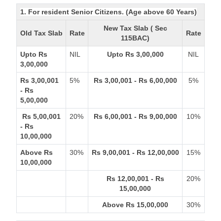
1. For resident Senior Citizens. (Age above 60 Years)
New Tax Slab ( Sec
Old Tax Slab
Rate
Rate
115BAC)
Upto Rs
NIL
Upto Rs 3,00,000
NIL
3,00,000
Rs 3,00,001
5%
Rs 3,00,001 - Rs 6,00,000
5%
- Rs
5,00,000
Rs 5,00,001
20%
Rs 6,00,001 - Rs 9,00,000
10%
- Rs
10,00,000
Above Rs
30%
Rs 9,00,001 - Rs 12,00,000
15%
10,00,000
Rs 12,00,001 - Rs
20%
15,00,000
Above Rs 15,00,000
30%