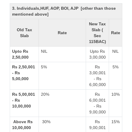
3. Individuals,HUF, AOP, BOI, AJP [other than those
mentioned above]
New Tax
Old Tax
Slab (
Rate
Rate
Slab
Sec
115BAC)
Upto Rs
NIL
Upto Rs
NIL
2,50,000
3,00,000
Rs 2,50,001
5%
Rs
5%
- Rs
3,00,001
5,00,000
- Rs
6,00,000
Rs 5,00,001
20%
Rs
10%
- Rs
6,00,001
10,00,000
- Rs
9,00,000
Above Rs
30%
Rs
15%
10,00,000
9,00,001