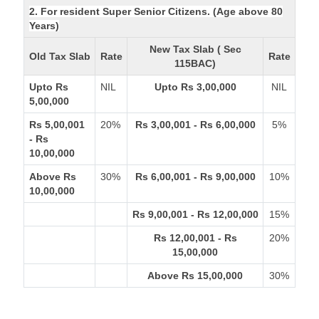
2. For resident Super Senior Citizens. (Age above 80
Years)
New Tax Slab ( Sec
Old Tax Slab
Rate
Rate
115BAC)
Upto Rs
NIL
Upto Rs 3,00,000
NIL
5,00,000
Rs 5,00,001
20%
Rs 3,00,001 - Rs 6,00,000
5%
- Rs
10,00,000
Above Rs
30%
Rs 6,00,001 - Rs 9,00,000
10%
10,00,000
Rs 9,00,001 - Rs 12,00,000
15%
Rs 12,00,001 - Rs
20%
15,00,000
Above Rs 15,00,000
30%