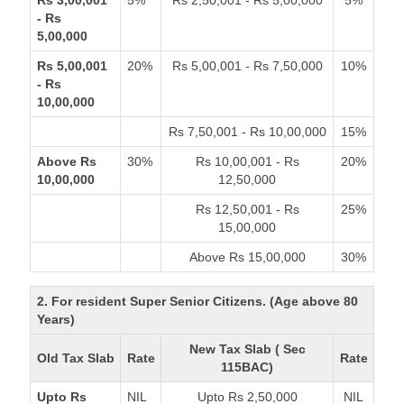
Rs 3,00,001
5%
Rs 2,50,001 - Rs 5,00,000
5%
- Rs
5,00,000
Rs 5,00,001
20%
Rs 5,00,001 - Rs 7,50,000
10%
- Rs
10,00,000
Rs 7,50,001 - Rs 10,00,000
15%
Above Rs
30%
Rs 10,00,001 - Rs
20%
10,00,000
12,50,000
Rs 12,50,001 - Rs
25%
15,00,000
Above Rs 15,00,000
30%
2. For resident Super Senior Citizens. (Age above 80
Years)
New Tax Slab ( Sec
Old Tax Slab
Rate
Rate
115BAC)
Upto Rs
NIL
Upto Rs 2,50,000
NIL