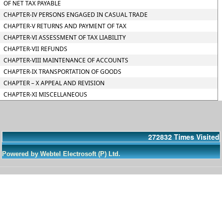
OF NET TAX PAYABLE
CHAPTER-IV PERSONS ENGAGED IN CASUAL TRADE
CHAPTER-V RETURNS AND PAYMENT OF TAX
CHAPTER-VI ASSESSMENT OF TAX LIABILITY
CHAPTER-VII REFUNDS
CHAPTER-VIII MAINTENANCE OF ACCOUNTS
CHAPTER-IX TRANSPORTATION OF GOODS
CHAPTER – X APPEAL AND REVISION
CHAPTER-XI MISCELLANEOUS
272832
Times Visited
Powered by Webtel Electrosoft (P) Ltd.