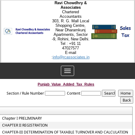
Ravi Chowdhry &
Associates
Chartered
Accountants
303, R. G. Mall Local
Shopping Centre,
Near Dharamkunj
Apartments, Sector
-9, Rohini, New Delhi.
Tel : +91 11
47027577
E-mail
:
info@rcassociates.in
Toggle
navigation
Punjab_Value_Added_Tax_Rules
Section / Rule Number
Content
Chapter I PRELIMINARY
CHAPTER II REGISTRATION
CHAPTER-III DETERMINATION OF TAXABLE TURNOVER AND CALCULATION