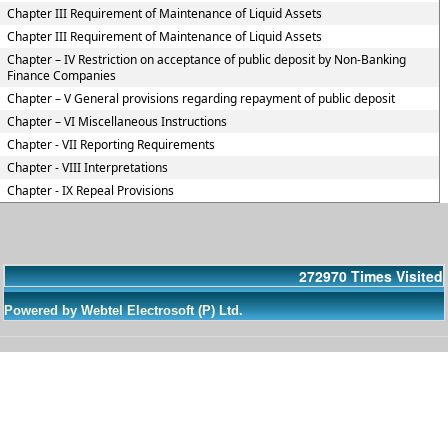
Chapter III Requirement of Maintenance of Liquid Assets
Chapter III Requirement of Maintenance of Liquid Assets
Chapter – IV Restriction on acceptance of public deposit by Non-Banking
Finance Companies
Chapter – V General provisions regarding repayment of public deposit
Chapter – VI Miscellaneous Instructions
Chapter - VII Reporting Requirements
Chapter - VIII Interpretations
Chapter - IX Repeal Provisions
272970
Times Visited
Powered by Webtel Electrosoft (P) Ltd.