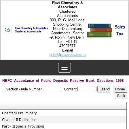
Ravi Chowdhry &
Associates
Chartered
Accountants
303, R. G. Mall Local
Shopping Centre,
Near Dharamkunj
Apartments, Sector
-9, Rohini, New Delhi.
Tel : +91 11
47027577
E-mail
:
info@rcassociates.in
Toggle
navigation
NBFC_Acceptance_of_Public_Deposits_Reserve_Bank_Directions_1998
Section / Rule Number
Content
Chapter-I Preliminary
Chapter II Definitions
Part - III Special Provisions