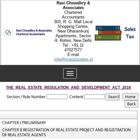
Ravi Chowdhry &
Associates
Chartered
Accountants
303, R. G. Mall Local
Shopping Centre,
Near Dharamkunj
Apartments, Sector
-9, Rohini, New Delhi.
Tel : +91 11
47027577
E-mail
:
info@rcassociates.in
Toggle
navigation
THE_REAL_ESTATE_REGULATION_AND_DEVELOPMENT_ACT_2016
Section / Rule Number
Content
CHAPTER I PRELIMINARY
CHAPTER II REGISTRATION OF REAL ESTATE PROJECT AND REGISTRATION
OF REAL ESTATE AGENTS