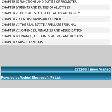
CHAPTER III FUNCTIONS AND DUTIES OF PROMOTER
CHAPTER IV RIGHTS AND DUTIES OF ALLOTTEES
CHAPTER V THE REAL ESTATE REGULATORY AUTHORITY
CHAPTER VI CENTRAL ADVISORY COUNCIL
CHAPTER VII THE REAL ESTATE APPELLATE TRIBUNAL
CHAPTER VIII OFFENCES, PENALTIES AND ADJUDICATION
CHAPTER IX FINANCE, ACCOUNTS, AUDITS AND REPORTS
CHAPTER X MISCELLANEOUS
272968
Times Visited
Powered by Webtel Electrosoft (P) Ltd.