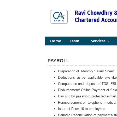
Home
Team
Services
PAYROLL
Preparation of Monthly Salary Sheet.
Deductions as per applicable laws lik
Computation and deposit of TDS, ESI,
Disbursement/ Online Payment of Sala
Pay slip by password protected e-mail.
Reimbursement of telephone, medical b
Issue of Form 16 to employees.
Periodic Reconciliation of payments/st