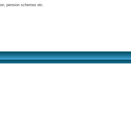
tion, pension schemes etc.