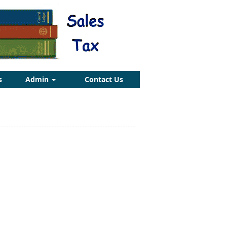
s
Admin
Contact Us