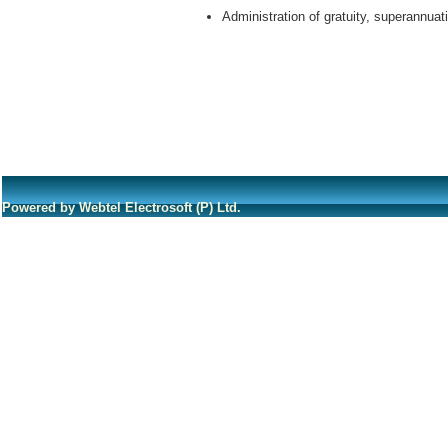
Administration of gratuity, superannua
Powered by Webtel Electrosoft (P) Ltd.