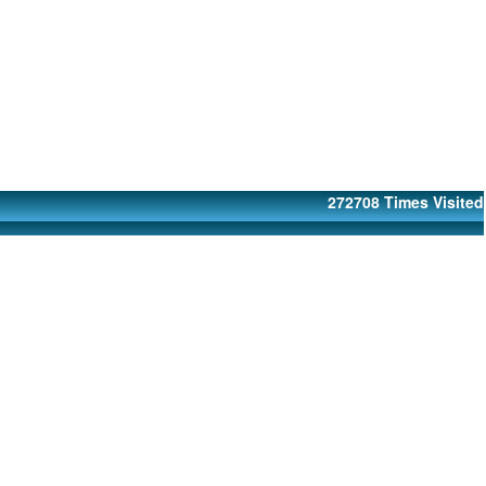
272708
Times Visited