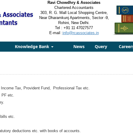
Ravi Chowdhry & Associates
Chartered Accountants
303, R. G. Mall Local Shopping Centre,
Near Dharamkunj Apartments, Sector -9,
Rohini, New Delhi.
Tel : +91 11 47027577
E-mail :
info@rcassociates.in
Knowledge Bank
News
Query
Career
e Income Tax, Provident Fund, Professional Tax etc.
 PF etc.
ry.
ills etc.
atutory deductions etc. with books of accounts.