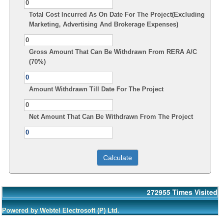
Total Cost Incurred As On Date For The Project(Excluding
Marketing, Advertising And Brokerage Expenses)
Gross Amount That Can Be Withdrawn From RERA A/C
(70%)
Amount Withdrawn Till Date For The Project
Net Amount That Can Be Withdrawn From The Project
272955
Times Visited
Powered by Webtel Electrosoft (P) Ltd.