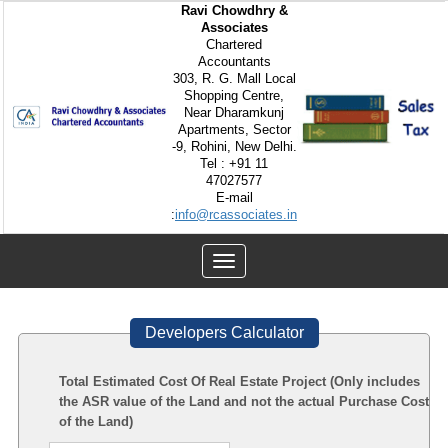
Ravi Chowdhry &
Associates
Chartered
Accountants
303, R. G. Mall Local
Shopping Centre,
Near Dharamkunj
Apartments, Sector
-9, Rohini, New Delhi.
Tel : +91 11
47027577
E-mail
:
info@rcassociates.in
Toggle
navigation
Developers Calculator
Total Estimated Cost Of Real Estate Project (Only includes
the ASR value of the Land and not the actual Purchase Cost
of the Land)