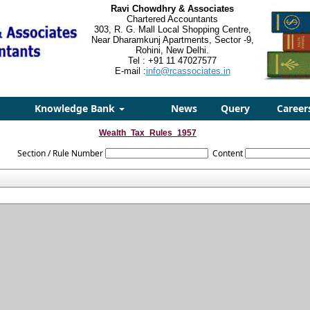
Ravi Chowdhry & Associates
Chartered Accountants
303, R. G. Mall Local Shopping Centre,
Near Dharamkunj Apartments, Sector -9,
Rohini, New Delhi.
Tel : +91 11 47027577
E-mail :
info@rcassociates.in
Knowledge Bank
News
Query
Career
Wealth_Tax_Rules_1957
Section / Rule Number
Content