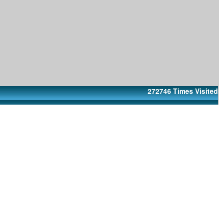
272746
Times Visited