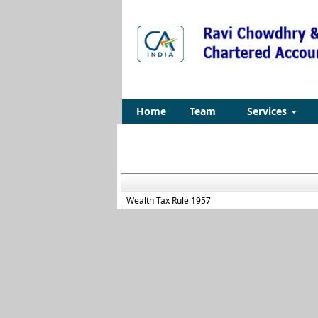
Home
Team
Services
Wealth Tax Rule 1957