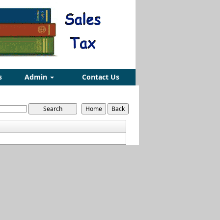
s
Admin
Contact Us