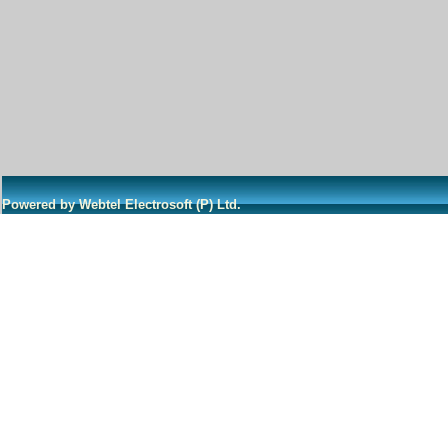
Powered by Webtel Electrosoft (P) Ltd.