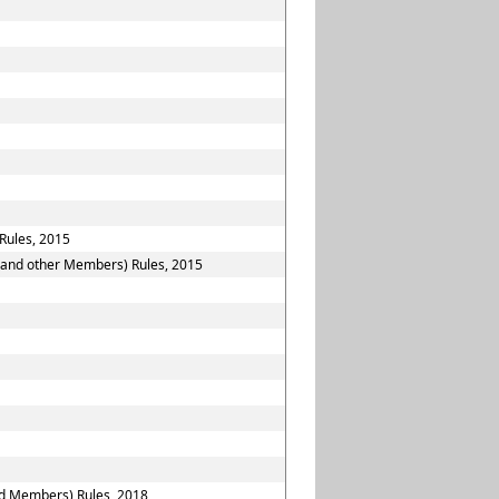
Rules, 2015
n and other Members) Rules, 2015
nd Members) Rules, 2018