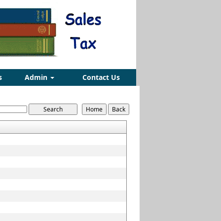
s
Admin
Contact Us