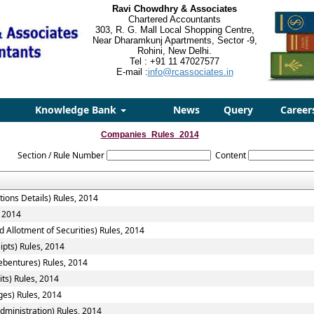
Ravi Chowdhry & Associates
Chartered Accountants
303, R. G. Mall Local Shopping Centre,
Near Dharamkunj Apartments, Sector -9,
Rohini, New Delhi.
Tel : +91 11 47027577
E-mail :
info@rcassociates.in
Knowledge Bank
News
Query
Career
Companies_Rules_2014
Section / Rule Number
Content
tions Details) Rules, 2014
, 2014
 Allotment of Securities) Rules, 2014
ipts) Rules, 2014
ebentures) Rules, 2014
ts) Rules, 2014
ges) Rules, 2014
ministration) Rules, 2014