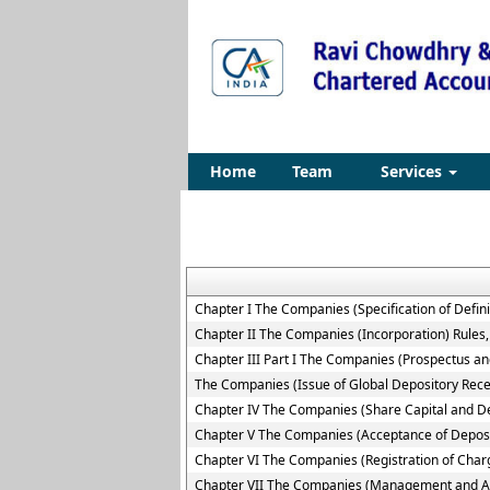
Home
Team
Services
Chapter I The Companies (Specification of Defini
Chapter II The Companies (Incorporation) Rules
Chapter III Part I The Companies (Prospectus and
The Companies (Issue of Global Depository Rece
Chapter IV The Companies (Share Capital and D
Chapter V The Companies (Acceptance of Deposi
Chapter VI The Companies (Registration of Char
Chapter VII The Companies (Management and Ad