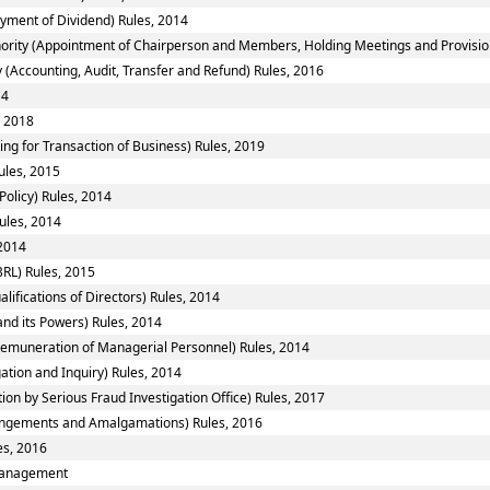
yment of Dividend) Rules, 2014
ority (Appointment of Chairperson and Members, Holding Meetings and Provision 
 (Accounting, Audit, Transfer and Refund) Rules, 2016
14
, 2018
ing for Transaction of Business) Rules, 2019
ules, 2015
Policy) Rules, 2014
ules, 2014
 2014
RL) Rules, 2015
fications of Directors) Rules, 2014
nd its Powers) Rules, 2014
emuneration of Managerial Personnel) Rules, 2014
ation and Inquiry) Rules, 2014
ion by Serious Fraud Investigation Office) Rules, 2017
ngements and Amalgamations) Rules, 2016
es, 2016
smanagement