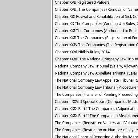
Chapter XVII Registered Valuers
Chapter XVIII The Companies (Removal of Name 
Chapter XIX Revival and Rehabilitation of Sick 
Chapter XX The Companies (Winding Up) Rules, 
Chapter XXI The Companies (Authorised to Regis
Chapter XXII The Companies (Registration of Fo
Chapter XXIV The Companies (The Registration O
Chapter XXVI Nidhis Rules, 2014
Chapter XXVII The National Company Law Tribun
National Company Law Tribunal (Salary, Allowan
National Company Law Appellate Tribunal (Salar
The National Company Law Appellate Tribunal R
The National Company Law Tribunal (Procedure f
The Companies (Transfer of Pending Proceedings
Chapter - XXVIII Special Court (Companies Media
Chapter XXIX Part I The Companies (Adjudication
Chapter XXIX Part II The Companies (Miscellane
The Companies (Registered Valuers and Valuatio
The Companies (Restriction on Number of Layers
The National Financial Reporting Authority (Ma