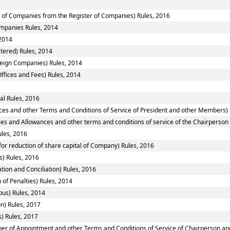
of Companies from the Register of Companies) Rules, 2016
Companies Rules, 2014
2014
tered) Rules, 2014
reign Companies) Rules, 2014
ffices and Fees) Rules, 2014
al Rules, 2016
ces and other Terms and Conditions of Service of President and other Members) 
ies and Allowances and other terms and conditions of service of the Chairperso
ules, 2016
or reduction of share capital of Company) Rules, 2016
) Rules, 2016
tion and Conciliation) Rules, 2016
 of Penalties) Rules, 2014
ous) Rules, 2014
n) Rules, 2017
) Rules, 2017
nner of Appointment and other Terms and Conditions of Service of Chairperson a