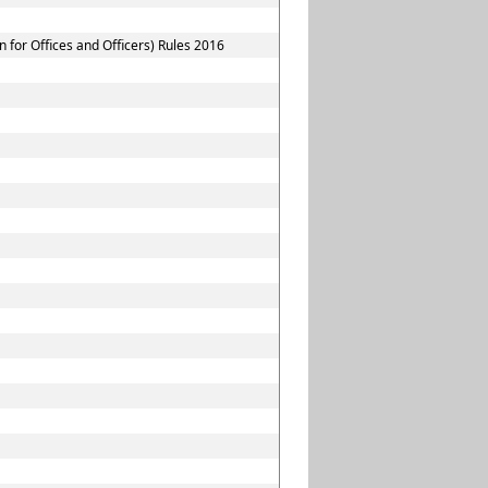
for Offices and Officers) Rules 2016