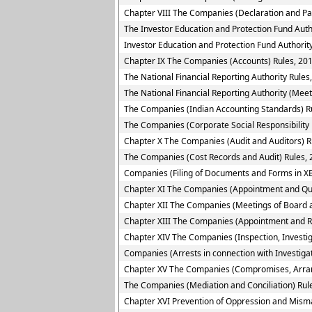
Chapter VIII The Companies (Declaration and Pa
The Investor Education and Protection Fund Auth
Investor Education and Protection Fund Authority
Chapter IX The Companies (Accounts) Rules, 20
The National Financial Reporting Authority Rules
The National Financial Reporting Authority (Meet
The Companies (Indian Accounting Standards) R
The Companies (Corporate Social Responsibility 
Chapter X The Companies (Audit and Auditors) R
The Companies (Cost Records and Audit) Rules,
Companies (Filing of Documents and Forms in XB
Chapter XI The Companies (Appointment and Quali
Chapter XII The Companies (Meetings of Board a
Chapter XIII The Companies (Appointment and R
Chapter XIV The Companies (Inspection, Investig
Companies (Arrests in connection with Investigat
Chapter XV The Companies (Compromises, Arra
The Companies (Mediation and Conciliation) Rul
Chapter XVI Prevention of Oppression and Mi