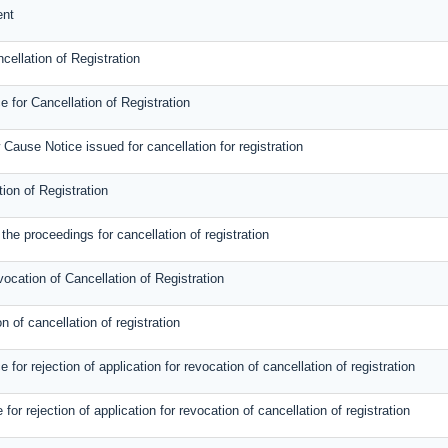
ent
cellation of Registration
 for Cancellation of Registration
Cause Notice issued for cancellation for registration
tion of Registration
the proceedings for cancellation of registration
vocation of Cancellation of Registration
n of cancellation of registration
or rejection of application for revocation of cancellation of registration
 for rejection of application for revocation of cancellation of registration