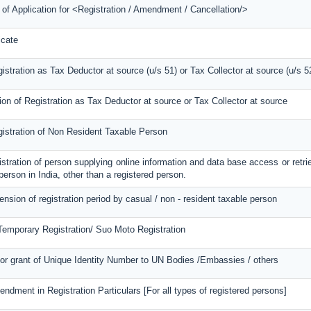
 of Application for <Registration / Amendment / Cancellation/>
icate
gistration as Tax Deductor at source (u/s 51) or Tax Collector at source (u/s 5
ion of Registration as Tax Deductor at source or Tax Collector at source
gistration of Non Resident Taxable Person
gistration of person supplying online information and data base access or retri
person in India, other than a registered person.
tension of registration period by casual / non - resident taxable person
 Temporary Registration/ Suo Moto Registration
for grant of Unique Identity Number to UN Bodies /Embassies / others
endment in Registration Particulars [For all types of registered persons]