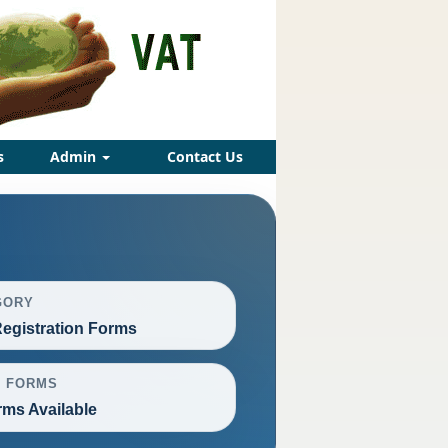
s
Admin
Contact Us
GORY
egistration Forms
L FORMS
rms Available