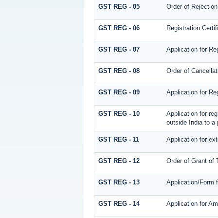
GST REG - 05
Order of Rejection
GST REG - 06
Registration Certif
GST REG - 07
Application for Re
GST REG - 08
Order of Cancellat
GST REG - 09
Application for Re
GST REG - 10
Application for re
outside India to a 
GST REG - 11
Application for ex
GST REG - 12
Order of Grant of
GST REG - 13
Application/Form 
GST REG - 14
Application for Am