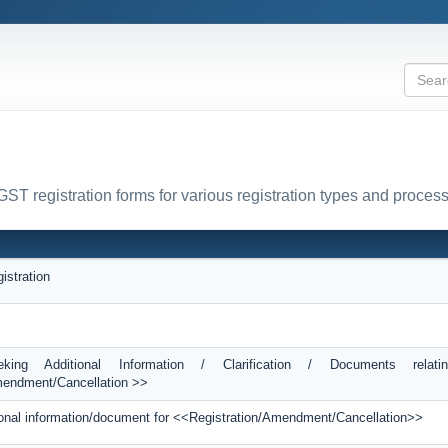
GST registration forms for various registration types and proces
istration
king Additional Information / Clarification / Documents relati
mendment/Cancellation >>
itional information/document for <<Registration/Amendment/Cancellation>>