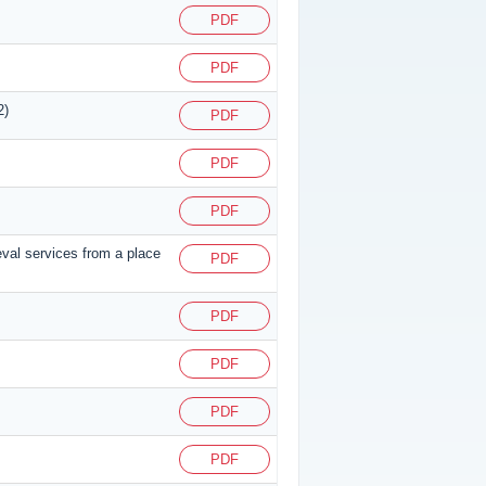
PDF
PDF
2)
PDF
PDF
PDF
eval services from a place
PDF
PDF
PDF
PDF
PDF