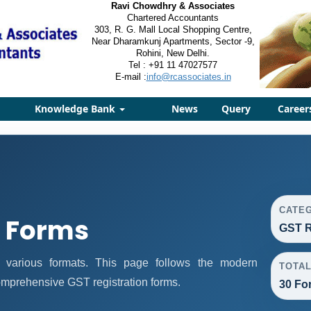
Ravi Chowdhry & Associates
Chartered Accountants
303, R. G. Mall Local Shopping Centre,
Near Dharamkunj Apartments, Sector -9,
Rohini, New Delhi.
Tel : +91 11 47027577
E-mail :
info@rcassociates.in
Knowledge Bank
News
Query
Career
CATE
n Forms
GST R
n various formats. This page follows the modern
TOTA
omprehensive GST registration forms.
30 Fo