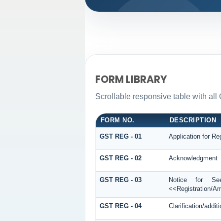
FORM LIBRARY
Scrollable responsive table with all 
FORM NO.
DESCRIPTION
GST REG - 01
Application for Reg
GST REG - 02
Acknowledgment
GST REG - 03
Notice for See
<<Registration/A
GST REG - 04
Clarification/add