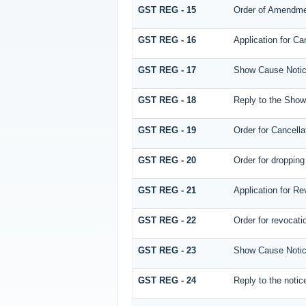
GST REG - 15
Order of Amendm
GST REG - 16
Application for Can
GST REG - 17
Show Cause Notice
GST REG - 18
Reply to the Show 
GST REG - 19
Order for Cancella
GST REG - 20
Order for dropping 
GST REG - 21
Application for Re
GST REG - 22
Order for revocatio
GST REG - 23
Show Cause Notice f
GST REG - 24
Reply to the notice