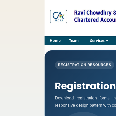
Home
Team
Services
REGISTRATION RESOURCES
Registratio
Download registration forms i
responsive design pattern with c