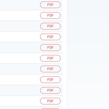
PDF
PDF
PDF
PDF
PDF
PDF
PDF
PDF
PDF
PDF