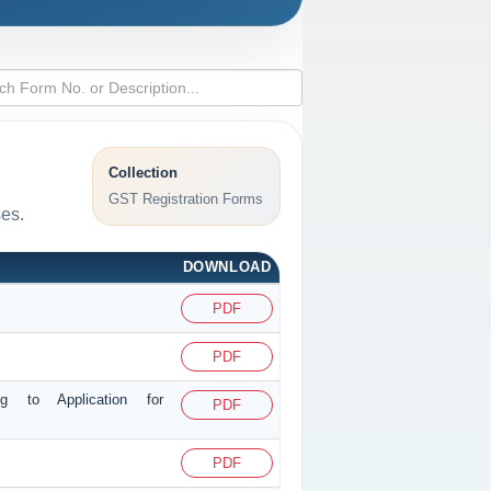
Collection
GST Registration Forms
ses.
DOWNLOAD
PDF
PDF
ng to Application for
PDF
PDF