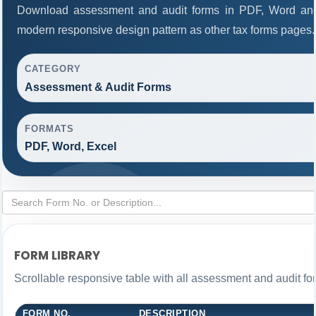
Download assessment and audit forms in PDF, Word and
modern responsive design pattern as other tax forms pages.
CATEGORY
Assessment & Audit Forms
FORMATS
PDF, Word, Excel
FORM LIBRARY
Scrollable responsive table with all assessment and audit for
FORM NO.
DESCRIPTION