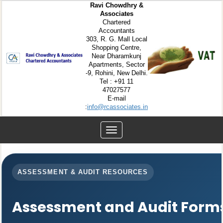
Ravi Chowdhry &
Associates
Chartered
Accountants
303, R. G. Mall Local
Shopping Centre,
Near Dharamkunj
Apartments, Sector
-9, Rohini, New Delhi.
Tel : +91 11
47027577
E-mail
:
info@rcassociates.in
Toggle
navigation
ASSESSMENT & AUDIT RESOURCES
Assessment and Audit Form