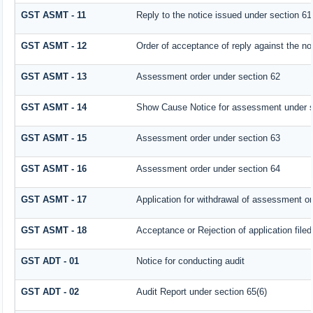
GST ASMT - 11
Reply to the notice issued under section 61 
GST ASMT - 12
Order of acceptance of reply against the no
GST ASMT - 13
Assessment order under section 62
GST ASMT - 14
Show Cause Notice for assessment under s
GST ASMT - 15
Assessment order under section 63
GST ASMT - 16
Assessment order under section 64
GST ASMT - 17
Application for withdrawal of assessment or
GST ASMT - 18
Acceptance or Rejection of application filed
GST ADT - 01
Notice for conducting audit
GST ADT - 02
Audit Report under section 65(6)