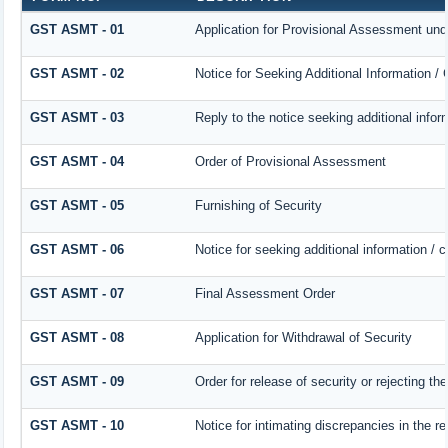
GST ASMT - 01
Application for Provisional Assessment und
GST ASMT - 02
Notice for Seeking Additional Information /
GST ASMT - 03
Reply to the notice seeking additional infor
GST ASMT - 04
Order of Provisional Assessment
GST ASMT - 05
Furnishing of Security
GST ASMT - 06
Notice for seeking additional information / 
GST ASMT - 07
Final Assessment Order
GST ASMT - 08
Application for Withdrawal of Security
GST ASMT - 09
Order for release of security or rejecting the
GST ASMT - 10
Notice for intimating discrepancies in the re