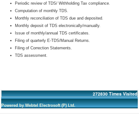
Periodic review of TDS/ Withholding Tax compliance.
Computation of monthly TDS.
Monthly reconciliation of TDS due and deposited.
Monthly deposit of TDS electronically/manually.
Issue of monthly/annual TDS certificates.
Filing of quarterly E-TDS/Manual Returns.
Filing of Correction Statements.
TDS assessment.
272830
Times Visited
Powered by Webtel Electrosoft (P) Ltd.