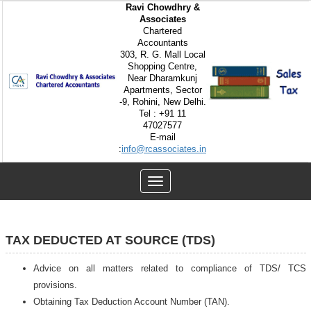
Ravi Chowdhry &
Associates
Chartered
Accountants
303, R. G. Mall Local
Shopping Centre,
Near Dharamkunj
Apartments, Sector
-9, Rohini, New Delhi.
Tel : +91 11
47027577
E-mail
:
info@rcassociates.in
Toggle
navigation
TAX DEDUCTED AT SOURCE (TDS)
Advice on all matters related to compliance of TDS/ TCS
provisions.
Obtaining Tax Deduction Account Number (TAN).