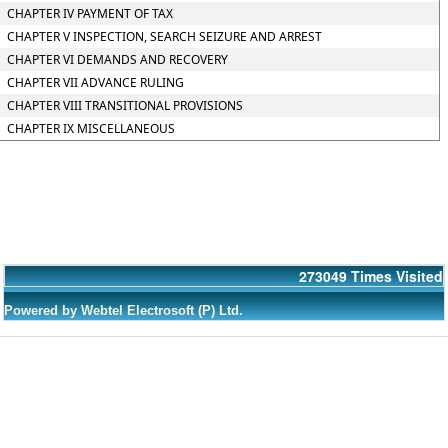
CHAPTER IV PAYMENT OF TAX
CHAPTER V INSPECTION, SEARCH SEIZURE AND ARREST
CHAPTER VI DEMANDS AND RECOVERY
CHAPTER VII ADVANCE RULING
CHAPTER VIII TRANSITIONAL PROVISIONS
CHAPTER IX MISCELLANEOUS
273049
Times Visited
Powered by Webtel Electrosoft (P) Ltd.