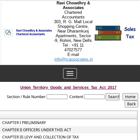
Ravi Chowdhry &
Associates
Chartered
Accountants
303, R. G. Mall Local
Shopping Centre,
Near Dharamkunj
Apartments, Sector
-9, Rohini, New Delhi.
Tel : +91 11
47027577
E-mail
:
info@rcassociates.in
Toggle
navigation
Union_Territory_Goods_and_Services_Tax_Act_2017
Section / Rule Number
Content
CHAPTER I PRELIMINARY
CHAPTER II OFFICERS UNDER THIS ACT
CHAPTER III LEVY AND COLLECTION OF TAX